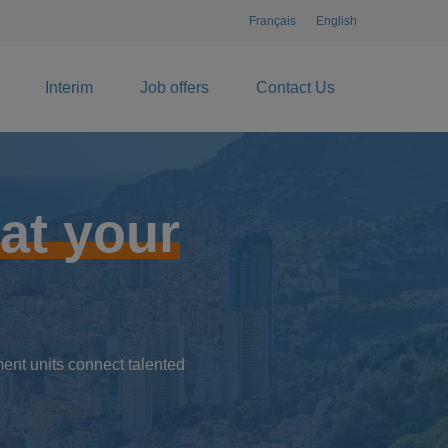
Français
English
Interim
Job offers
Contact Us
at your
ent units connect talented