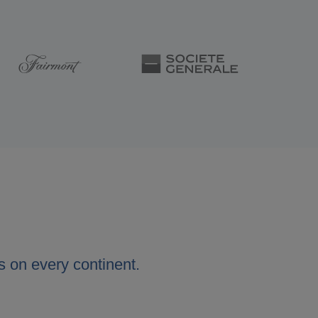
s on every continent.