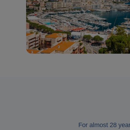
For almost 28 yea