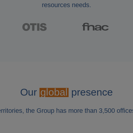
resources needs.
Our
global
presence
erritories, the Group has more than 3,500 office