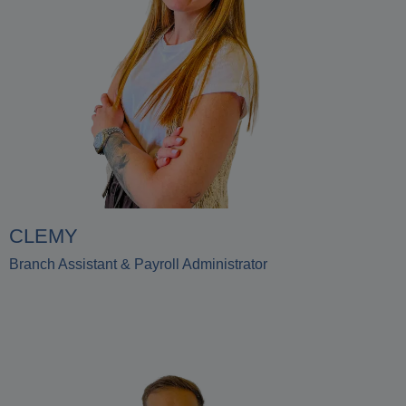
CLEMY
Branch Assistant & Payroll Administrator