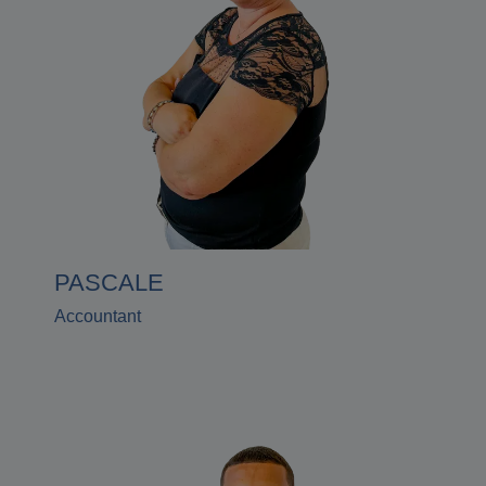
PASCALE
Accountant