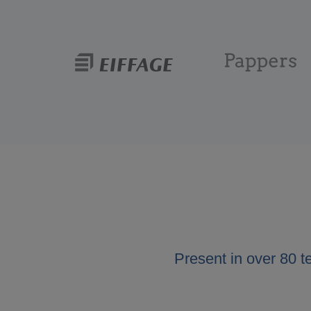
Present in over 80 t