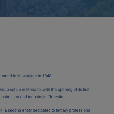
nded in Milwaukee in 1948.
Group set up in Monaco, with the opening of its first
construction and industry in Florestine.
14, a second entity dedicated to tertiary professions