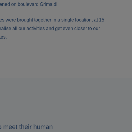
ened on boulevard Grimaldi.
s were brought together in a single location, at 15
ralise all our activities and get even closer to our
tes.
o meet their human