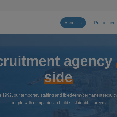
About Us
Recruitment
cruitment agency
side
 1992, our temporary staffing and fixed-term/permanent recruitm
people with companies to build sustainable careers.