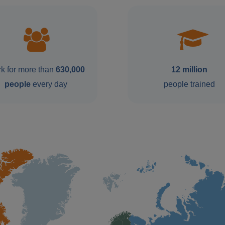
k for more than
630,000
12 million
people
every day
people trained