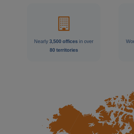
Nearly
3,500 offices
in over
Wor
80 territories