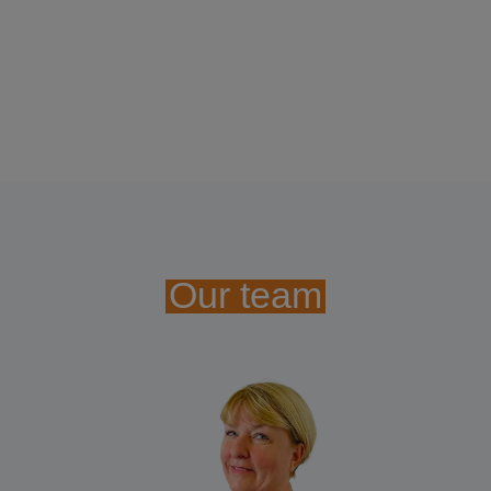
Our team