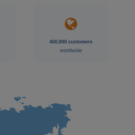
400,000 customers
worldwide