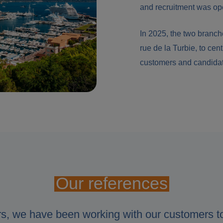
and recruitment was op
In 2025, the two branche
rue de la Turbie, to cent
customers and candida
Our references
rs, we have been working with our customers t