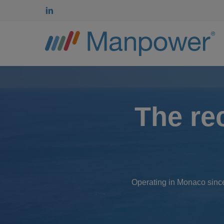
Skip
linkedin
to
main
content
The re
Operating in Monaco since