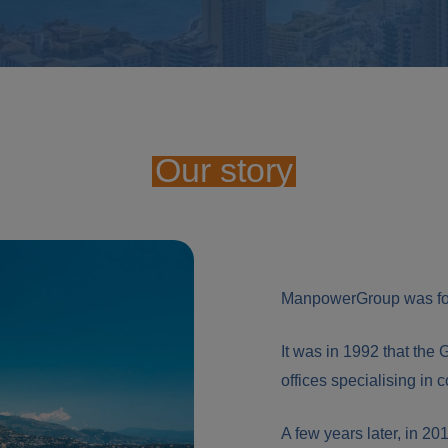
Our story
ManpowerGroup was fou
It was in 1992 that the 
offices specialising in 
A few years later, in 20