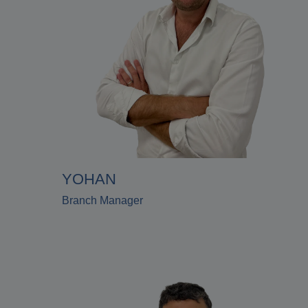
YOHAN
Branch Manager