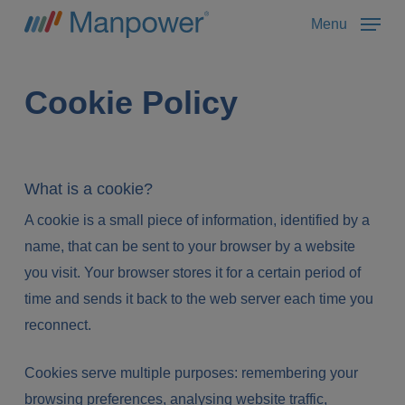
Skip
Menu
to
main
content
Cookie Policy
What is a cookie?
A cookie is a small piece of information, identified by a
name, that can be sent to your browser by a website
you visit. Your browser stores it for a certain period of
time and sends it back to the web server each time you
reconnect.
Cookies serve multiple purposes: remembering your
browsing preferences, analysing website traffic,