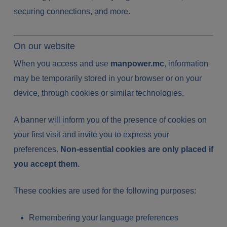
securing connections, and more.
On our website
When you access and use
manpower.mc
, information
may be temporarily stored in your browser or on your
device, through cookies or similar technologies.
A banner will inform you of the presence of cookies on
your first visit and invite you to express your
preferences.
Non-essential cookies are only placed if
you accept them.
These cookies are used for the following purposes:
Remembering your language preferences