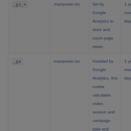
_ga_*
.manpower.mc
Set by
1 y
Google
mon
Analytics to
day
store and
count page
views.
_ga
.manpower.mc
Installed by
1 y
Google
mon
Analytics, this
day
cookie
calculates
visitor,
session and
campaign
data and