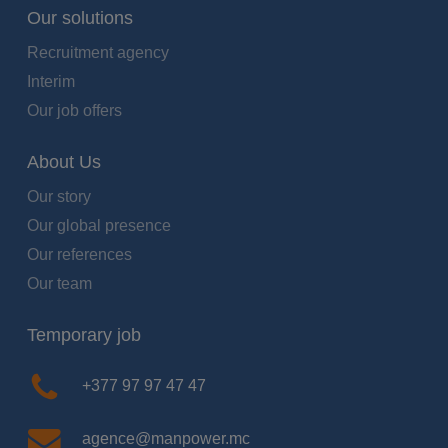
Our solutions
Recruitment agency
Interim
Our job offers
About Us
Our story
Our global presence
Our references
Our team
Temporary job
+377 97 97 47 47
agence@manpower.mc