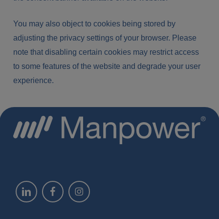
You may also object to cookies being stored by
adjusting the privacy settings of your browser. Please
note that disabling certain cookies may restrict access
to some features of the website and degrade your user
experience.
Linkedin @manpower-monaco
Linkedin @manpower-monaco
Linkedin @manpower-monaco