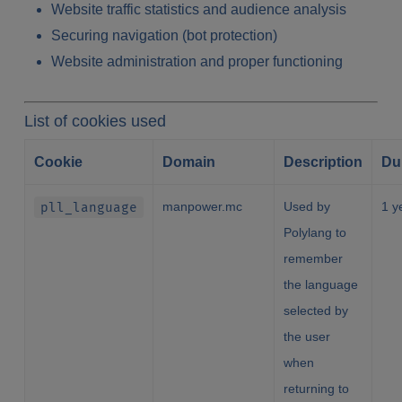
Website traffic statistics and audience analysis
Securing navigation (bot protection)
Website administration and proper functioning
List of cookies used
Cookie
Domain
Description
Du
pll_language
manpower.mc
Used by
1 y
Polylang to
remember
the language
selected by
the user
when
returning to