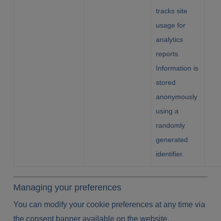
tracks site
usage for
analytics
reports.
Information is
stored
anonymously
using a
randomly
generated
identifier.
Managing your preferences
You can modify your cookie preferences at any time via
the consent banner available on the website.